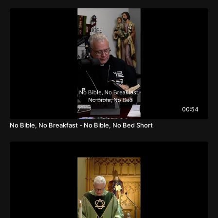
00:54
No Bible, No Breakfast - No Bible, No Bed Short