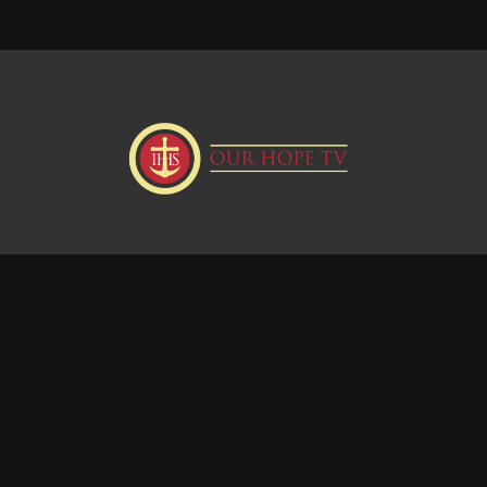
Donate
Visit our Webstie