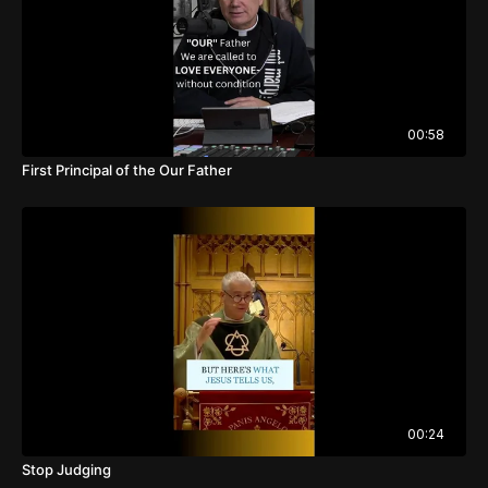
00:58
First Principal of the Our Father
00:24
Stop Judging