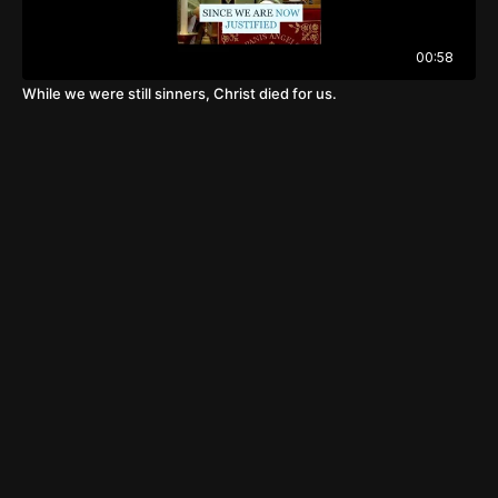
00:58
While we were still sinners, Christ died for us.