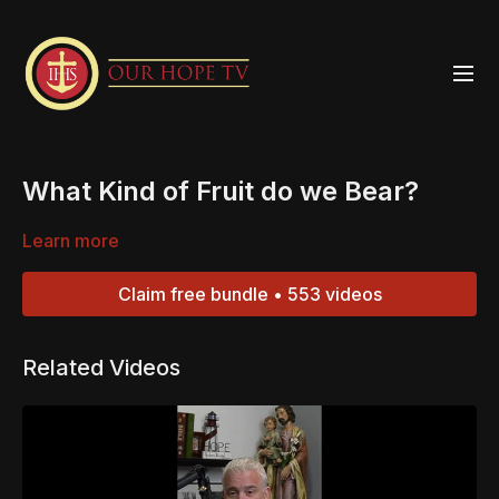
What Kind of Fruit do we Bear?
Learn more
Claim free bundle • 553 videos
Related Videos