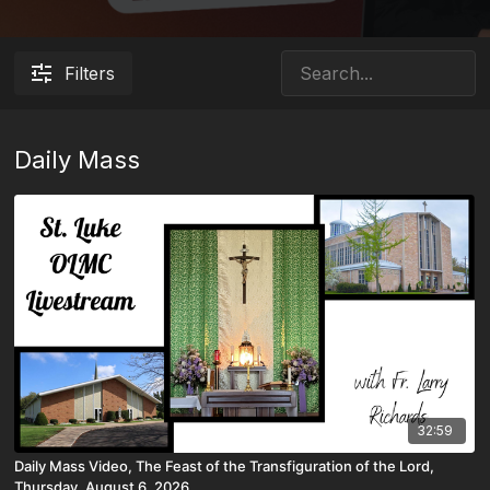
Filters
Daily Mass
32:59
Daily Mass Video, The Feast of the Transfiguration of the Lord,
Thursday, August 6, 2026