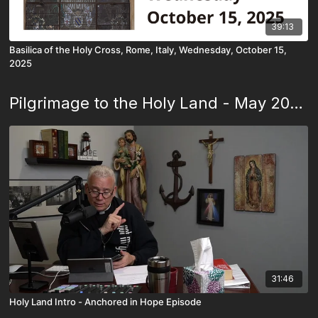
39:13
Basilica of the Holy Cross, Rome, Italy, Wednesday, October 15,
2025
Pilgrimage to the Holy Land - May 2023
31:46
Holy Land Intro - Anchored in Hope Episode