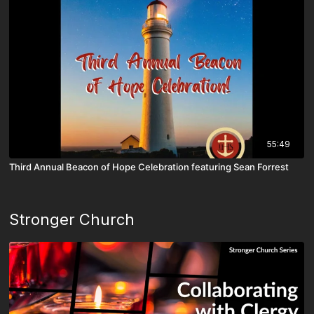
55:49
Third Annual Beacon of Hope Celebration featuring Sean Forrest
Stronger Church