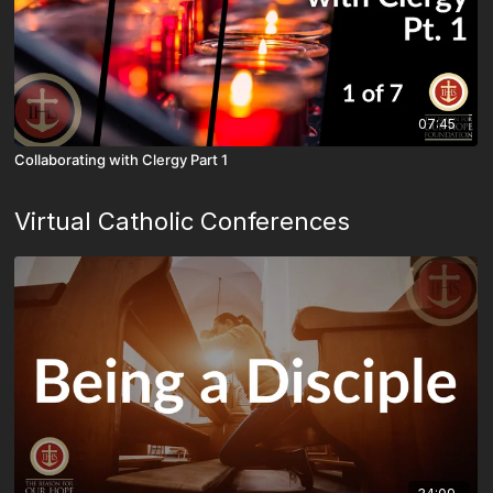
07:45
Collaborating with Clergy Part 1
Virtual Catholic Conferences