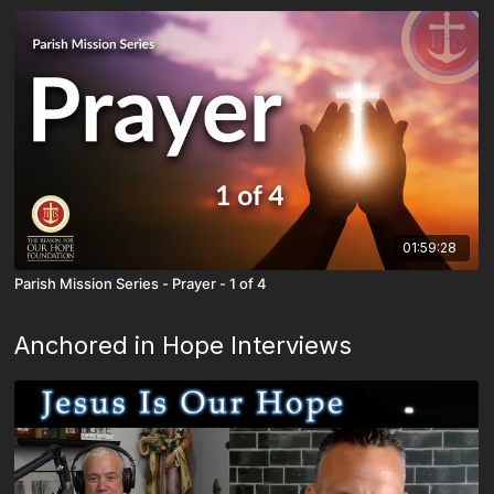
01:59:28
Parish Mission Series - Prayer - 1 of 4
Anchored in Hope Interviews