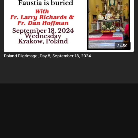
34:59
Poland Pilgrimage, Day 8, September 18, 2024