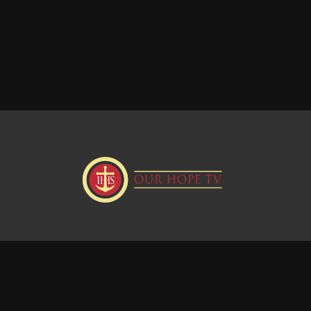
Donate
Visit our Webstie