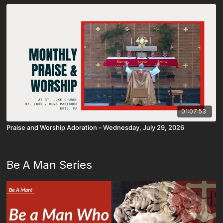
01:07:53
Praise and Worship Adoration - Wednesday, July 29, 2026
Be A Man Series