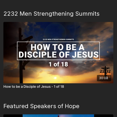
2232 Men Strengthening Summits
30:08
How to be a Disciple of Jesus - 1 of 18
Featured Speakers of Hope