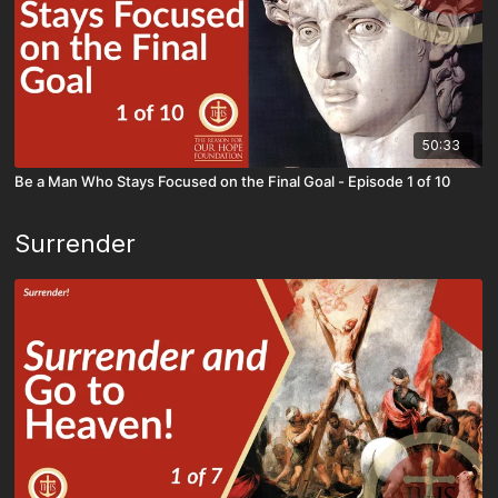
50:33
Be a Man Who Stays Focused on the Final Goal - Episode 1 of 10
Surrender