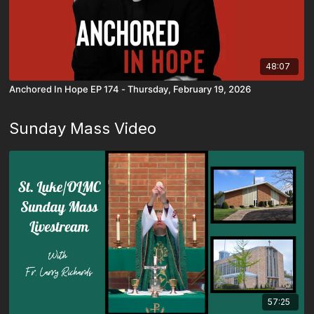
48:07
Anchored In Hope EP 174 - Thursday, February 19, 2026
Sunday Mass Video
57:25