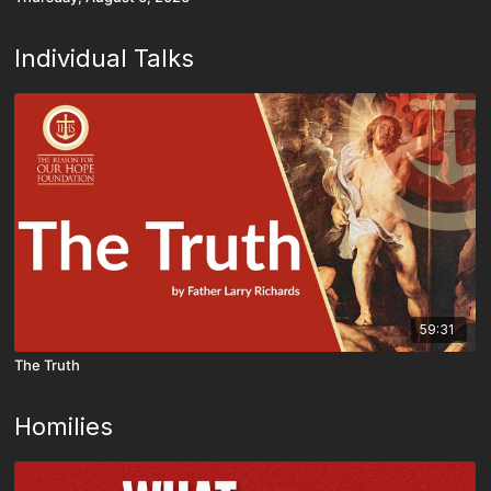
Individual Talks
59:31
The Truth
Homilies