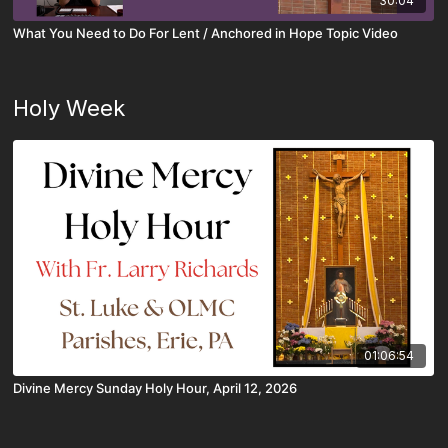
30:04
What You Need to Do For Lent / Anchored in Hope Topic Video
Holy Week
01:06:54
Divine Mercy Sunday Holy Hour, April 12, 2026