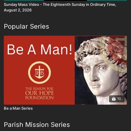
Sunday Mass Video - The Eighteenth Sunday in Ordinary Time,
August 2, 2026
Popular Series
10
Be a Man Series
Parish Mission Series