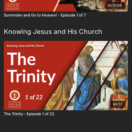
01:01:06
Surrender and Go to Heaven! - Episode 1 of 7
Knowing Jesus and His Church
49:12
The Trinity - Episode 1 of 22