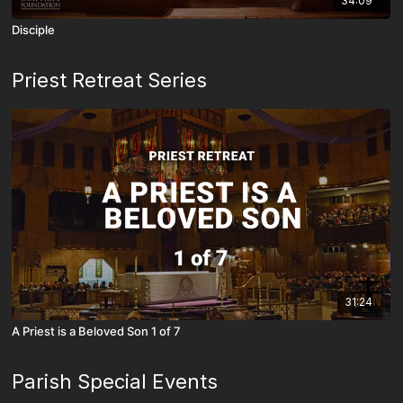
34:09
Disciple
Priest Retreat Series
31:24
A Priest is a Beloved Son 1 of 7
Parish Special Events