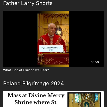
Father Larry Shorts
00:56
What Kind of Fruit do we Bear?
Poland Pilgrimage 2024