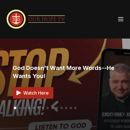
God Doesn't Want More Words--He
Wants You!
Watch Here