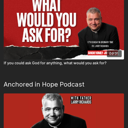
09:31
If you could ask God for anything, what would you ask for?
Anchored in Hope Podcast