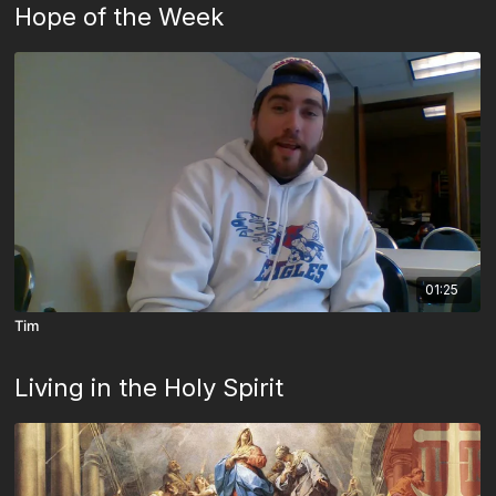
Hope of the Week
01:25
Tim
Living in the Holy Spirit