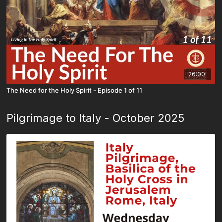
26:00
The Need for the Holy Spirit - Episode 1 of 11
Pilgrimage to Italy - October 2025