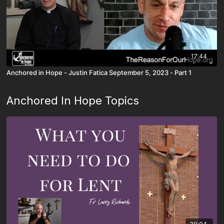
17:44
Anchored in Hope - Justin Fatica September 5, 2023 - Part 1
Anchored In Hope Topics