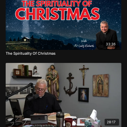
33:36
The Spirituality Of Christmas
28:17