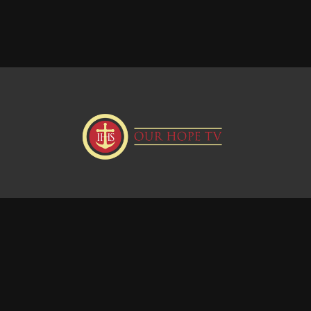
Donate
Visit our Webstie