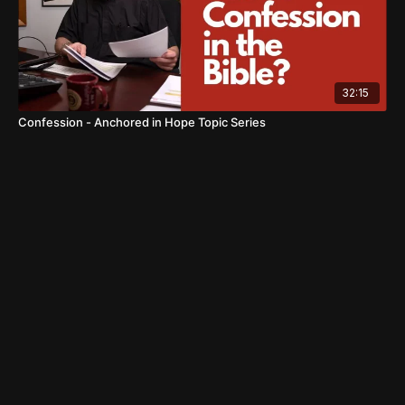
32:15
Confession - Anchored in Hope Topic Series