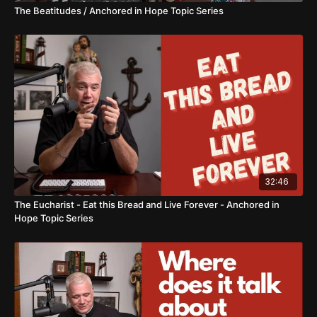
The Beatitudes / Anchored in Hope Topic Series
32:46
The Eucharist - Eat this Bread and Live Forever - Anchored in
Hope Topic Series