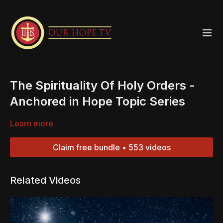
The Spirituality Of Holy Orders -
Anchored in Hope Topic Series
Learn more
Claim free bundle • 553 videos
Related Videos