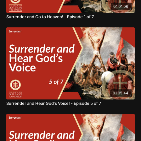
01:01:06
Surrender and Go to Heaven! - Episode 1 of 7
01:05:44
Surrender and Hear God's Voice! - Episode 5 of 7