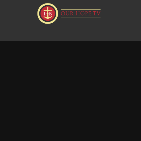
Donate
Visit our Webstie
Powered by Uscreen