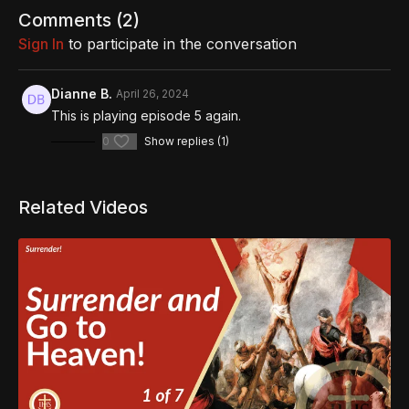
https://www.thereasonforourhope.org/supportTo learn more
Comments (
2
)
about the Foundation, visit us at:
Sign In
to participate in the conversation
https://www.thereasonforourhope.org
Dianne B.
April 26, 2024
This is playing episode 5 again.
0
Show replies (1)
Related Videos