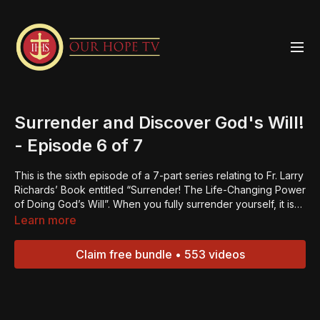
Surrender and Discover God's Will!
- Episode 6 of 7
This is the sixth episode of a 7-part series relating to Fr. Larry
Richards’ Book entitled “Surrender! The Life-Changing Power
of Doing God’s Will”. When you fully surrender yourself, it is
then that you find true peace; true life. Be challenged to
Learn more
really start living for God and living a life that is life-giving to
yourself and others!“Always be ready to give an explanation
Claim free bundle • 553 videos
to anyone who asks you for the reason for your hope.” – 1
Peter 3:15.Jesus is the reason for our hope. If we come
together as true disciples, we can bring light into the
darkness and hope to the world. We ask for your support in
our mission of BRINGING HOPE TO THE WORLD.