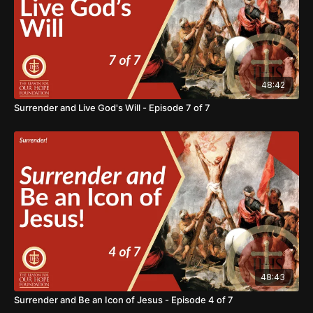
48:42
Surrender and Live God's Will - Episode 7 of 7
48:43
Surrender and Be an Icon of Jesus - Episode 4 of 7