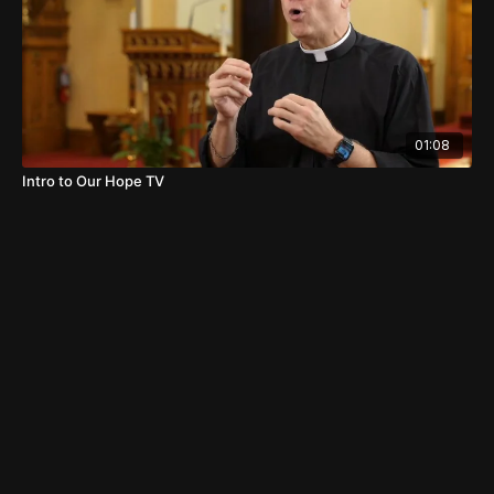
01:08
Intro to Our Hope TV