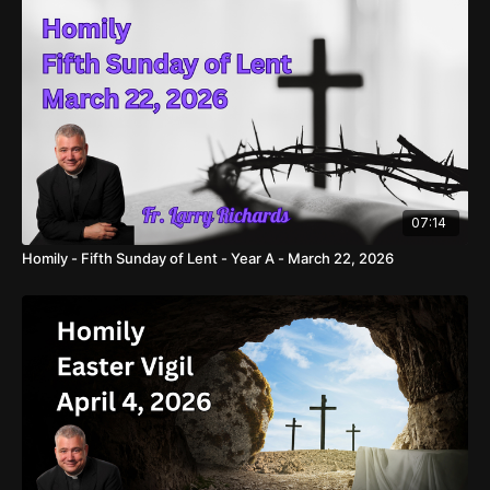
07:14
Homily - Fifth Sunday of Lent - Year A - March 22, 2026