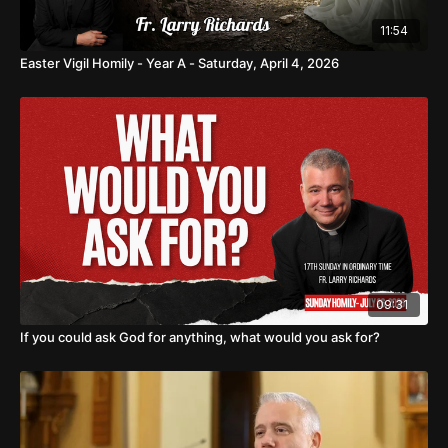
11:54
Easter Vigil Homily - Year A - Saturday, April 4, 2026
09:31
If you could ask God for anything, what would you ask for?