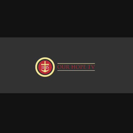
Donate
Visit our Webstie