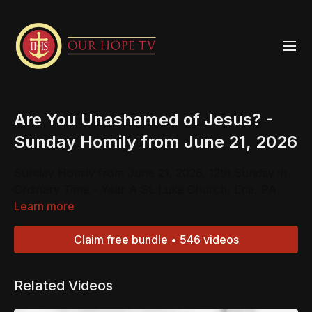
Are You Unashamed of Jesus? -
Sunday Homily from June 21, 2026
Sunday Homily from June 21, 2026, 12th Sunday in
Ordinary Time - Year A St. Luke Church, Erie, PA
Learn more
Claim free bundle • 546 videos
Related Videos