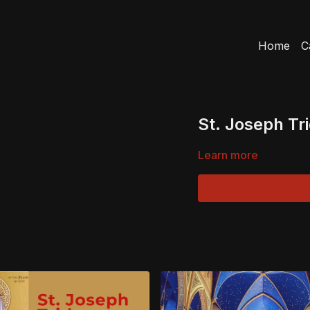
Home
C
St. Joseph Tr
Learn more