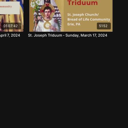
01:07:42
51:52
pril 7, 2024
St. Joseph Triduum - Sunday, March 17, 2024