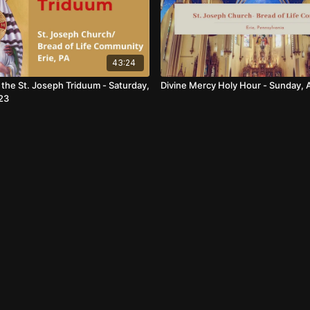
43:24
f the St. Joseph Triduum - Saturday,
Divine Mercy Holy Hour - Sunday, A
23