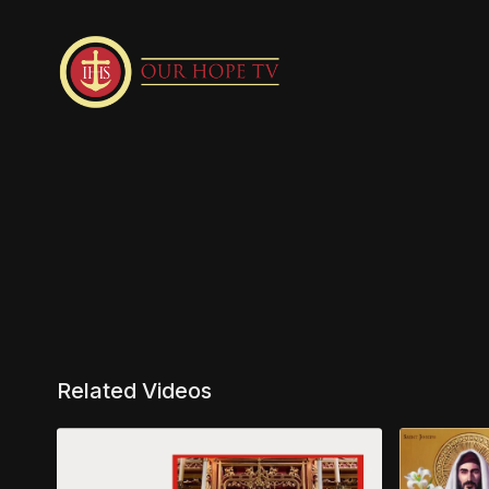
Related Videos