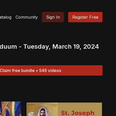
atalog
Community
Sign In
Register Free
iduum - Tuesday, March 19, 2024
Claim free bundle • 546 videos