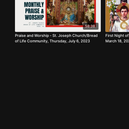
58:38
Praise and Worship - St. Joseph Church/Bread
First Night o
of Life Community, Thursday, July 6, 2023
March 18, 20