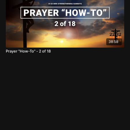
38:58
Prayer "How-To" - 2 of 18