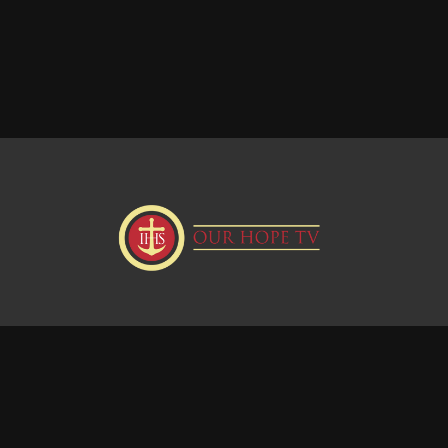
Donate
Visit our Webstie