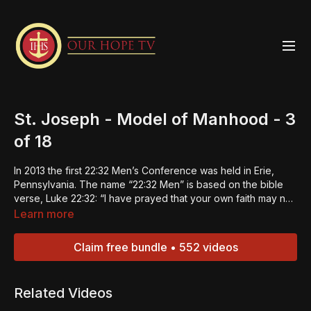
St. Joseph - Model of Manhood - 3
of 18
In 2013 the first 22:32 Men’s Conference was held in Erie,
Pennsylvania. The name “22:32 Men” is based on the bible
verse, Luke 22:32: “I have prayed that your own faith may not
fail; and once you have turned back, you must strengthen
Learn more
your brothers.” The 22:32 Men Strengthening Summits were
designed to do just that -- strengthen the men and in turn
Claim free bundle • 552 videos
they can be builders of faith in others. This is the 3rd episode
of an 18-part series. Click
HERE
to get the Group Study
Format. “Always be ready to give an explanation to anyone
Related Videos
who asks you for the reason for your hope.” – 1 Peter
3:15.Jesus is the reason for our hope. If we come together as