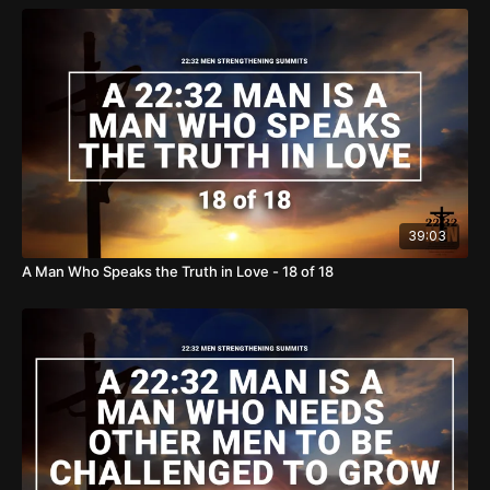
true disciples, we can bring light into the darkness and hope
to the world. We ask for your support in our mission of
BRINGING HOPE TO THE WORLD.
https://www.thereasonforourhope.org/support
To learn more
about the Foundation, visit us at:
https://www.thereasonforourhope.org
39:03
A Man Who Speaks the Truth in Love - 18 of 18