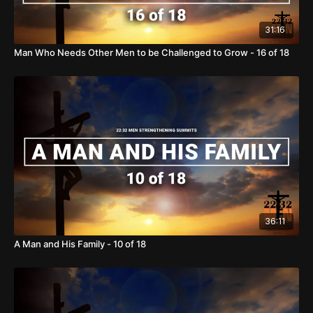
31:16
Man Who Needs Other Men to be Challenged to Grow - 16 of 18
36:11
A Man and His Family - 10 of 18