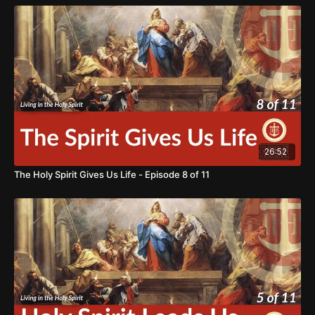
the reason for our hope. If we come together as true
disciples, we can bring light into the darkness and hope to
the world. We ask for your support in our mission of
BRINGING HOPE TO THE WORLD.
https://www.thereasonforourhope.org/supportTo learn more
about the Foundation, visit us at:
https://www.thereasonforourhope.org
26:52
The Holy Spirit Gives Us Life - Episode 8 of 11