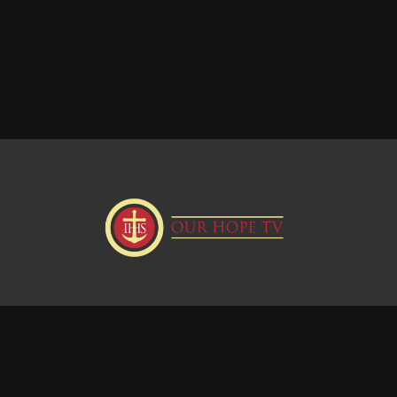
Donate
Visit our Webstie