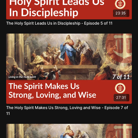
23:35
The Holy Spirit Leads Us in Discipleship - Episode 5 of 11
27:31
The Holy Spirit Makes Us Strong, Loving and Wise - Episode 7 of
11