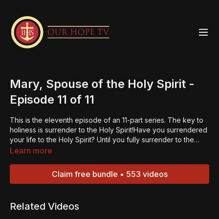
Mary, Spouse of the Holy Spirit -
Episode 11 of 11
This is the eleventh episode of an 11-part series. The key to
holiness is surrender to the Holy Spirit!Have you surrendered
your life to the Holy Spirit? Until you fully surrender to the
Holy Spirit you are still trying to live the Christian life under
Learn more
your own power – – and that is impossible! Fr. Larry will lead
you through the process of allowing the Holy Spirit to take full
Claim free bundle • 553 videos
control of your heart and your life. When you begin to live in
the Holy Spirit, you will experience the life that God wants
you to have! Get ready – – the Holy Spirit has a plan for
Related Videos
you!“Always be ready to give an explanation to anyone who
asks you for the reason for your hope.” – 1 Peter 3:15.Jesus is