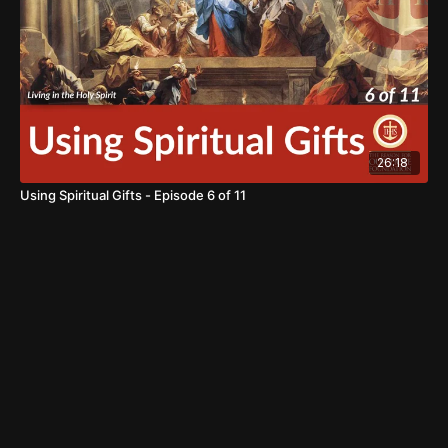
26:18
Using Spiritual Gifts - Episode 6 of 11