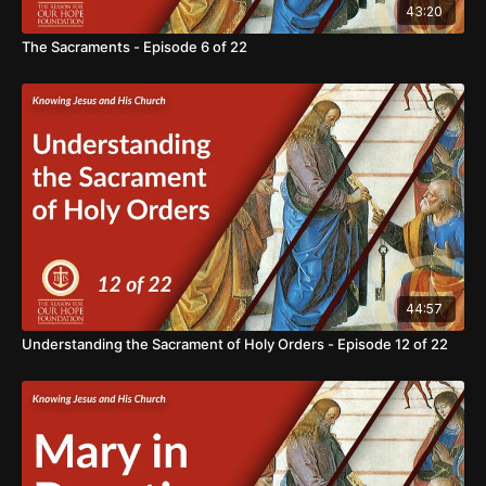
43:20
The Sacraments - Episode 6 of 22
44:57
Understanding the Sacrament of Holy Orders - Episode 12 of 22