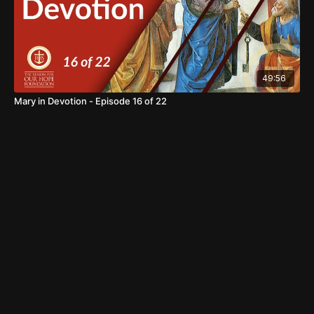
49:56
Mary in Devotion - Episode 16 of 22