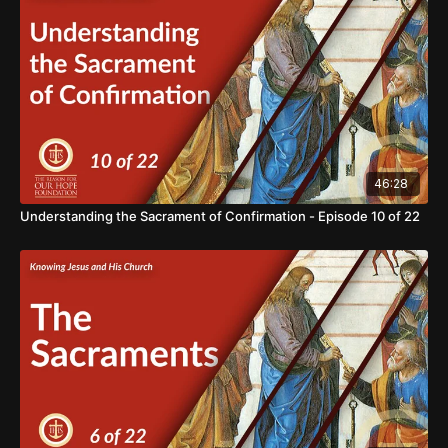
your support in our mission of BRINGING HOPE TO THE
WORLD. https://www.thereasonforourhope.org/supportTo
learn more about the Foundation, visit us at:
https://www.thereasonforourhope.org
46:28
Understanding the Sacrament of Confirmation - Episode 10 of 22