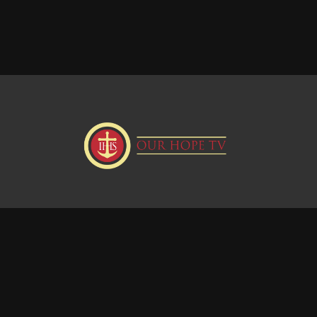
Donate
Visit our Webstie