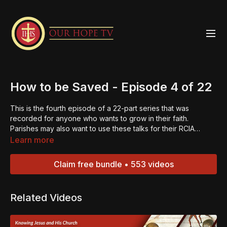
How to be Saved - Episode 4 of 22
This is the fourth episode of a 22-part series that was
recorded for anyone who wants to grow in their faith.
Parishes may also want to use these talks for their RCIA
programs. When Jesus died on the cross, He redeemed the
Learn more
whole world. When you accept what Jesus did on the cross
for you, then you get to know His salvation. Almost everyone
Claim free bundle • 553 videos
wants Jesus to be their savior, to pay for their sins, but He
cannot be your savior unless He is your Lord. How do you
make Jesus Lord? Watch this episode and find out.“Always
Related Videos
be ready to give an explanation to anyone who asks you for
the reason for your hope.” – 1 Peter 3:15.Jesus is the reason
for our hope. If we come together as true disciples, we can