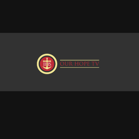
Donate
Visit our Webstie