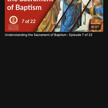
45:01
Understanding the Sacrament of Baptism - Episode 7 of 22