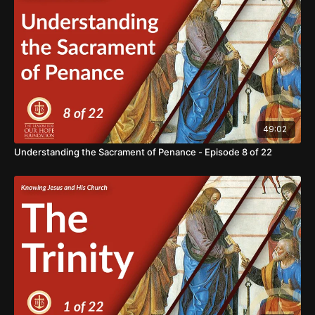
bring light into the darkness and hope to the world. We ask
for your support in our mission of BRINGING HOPE TO THE
WORLD. https://www.thereasonforourhope.org/supportTo
learn more about the Foundation, visit us at:
https://www.thereasonforourhope.org
49:02
Understanding the Sacrament of Penance - Episode 8 of 22