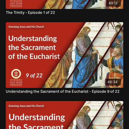
49:12
The Trinity - Episode 1 of 22
46:34
Understanding the Sacrament of the Eucharist - Episode 9 of 22