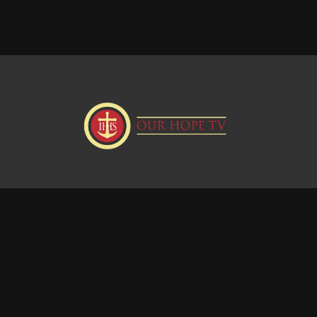
Donate
Visit our Webstie