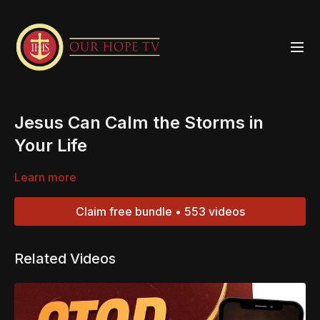
Jesus Can Calm the Storms in
Your Life
Learn more
Claim free bundle • 553 videos
Related Videos