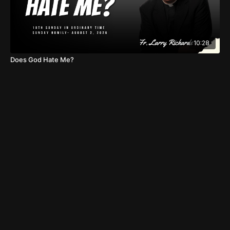
10:28
Does God Hate Me?