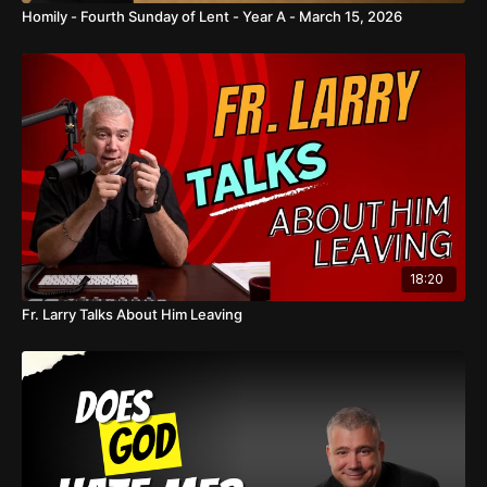
Homily - Fourth Sunday of Lent - Year A - March 15, 2026
18:20
Fr. Larry Talks About Him Leaving