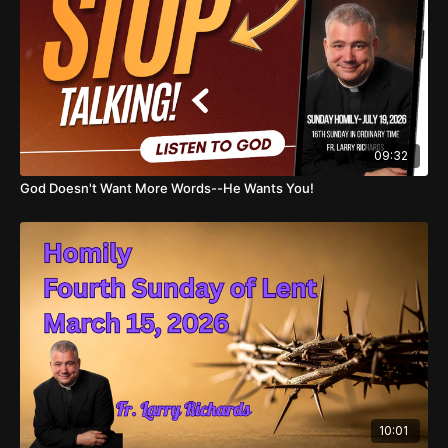
09:32
God Doesn't Want More Words--He Wants You!
10:01