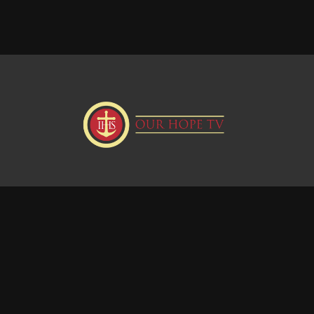
Donate
Visit our Webstie