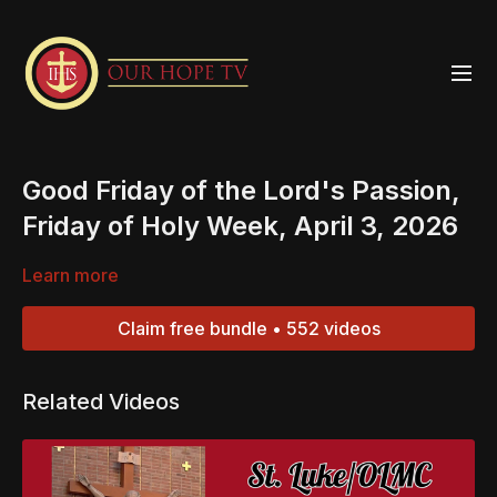
Good Friday of the Lord's Passion,
Friday of Holy Week, April 3, 2026
Learn more
Claim free bundle • 552 videos
Related Videos