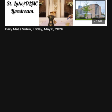
26:50
Daily Mass Video, Friday, May 8, 2026