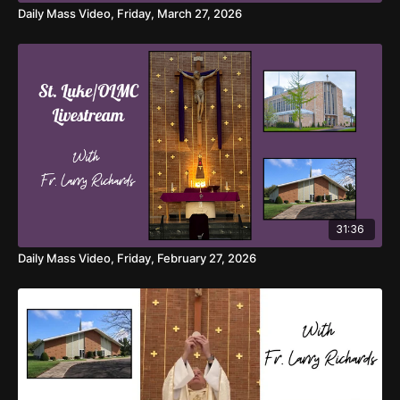
Daily Mass Video, Friday, March 27, 2026
31:36
Daily Mass Video, Friday, February 27, 2026