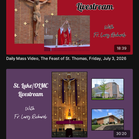
18:39
Daily Mass Video, The Feast of St. Thomas, Friday, July 3, 2026
30:20