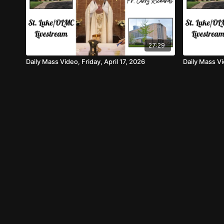
27:29
Daily Mass Video, Friday, April 17, 2026
Daily Mass V