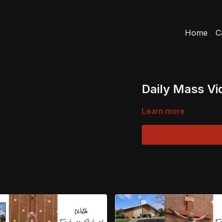
Home
C
Daily Mass Vi
Learn more