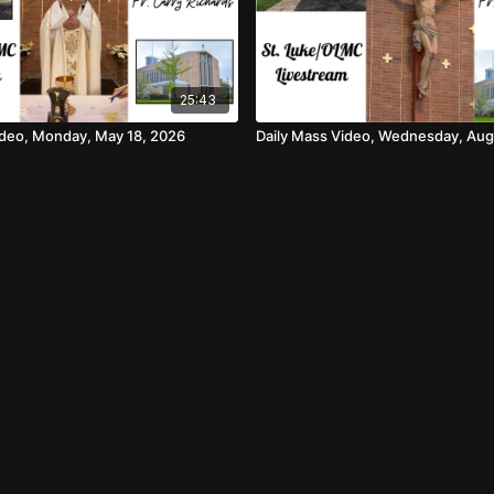
25:43
ideo, Monday, May 18, 2026
Daily Mass Video, Wednesday, Aug