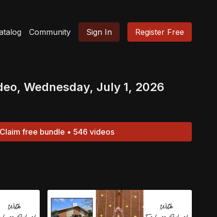
atalog
Community
Sign In
Register Free
deo, Wednesday, July 1, 2026
Claim free bundle • 546 videos