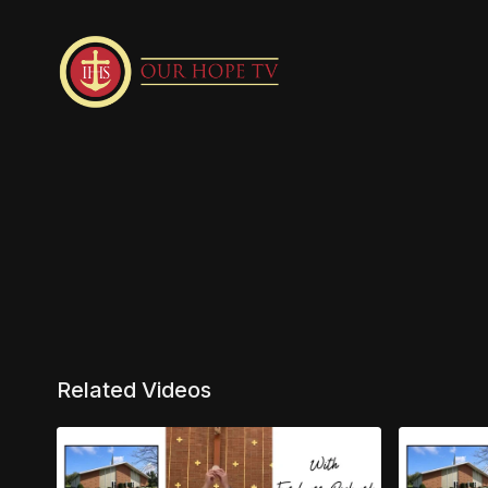
Related Videos