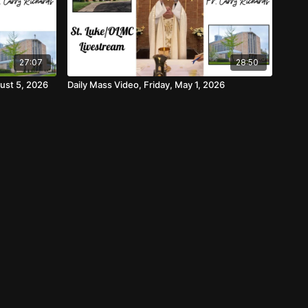
27:07
28:50
ust 5, 2026
Daily Mass Video, Friday, May 1, 2026