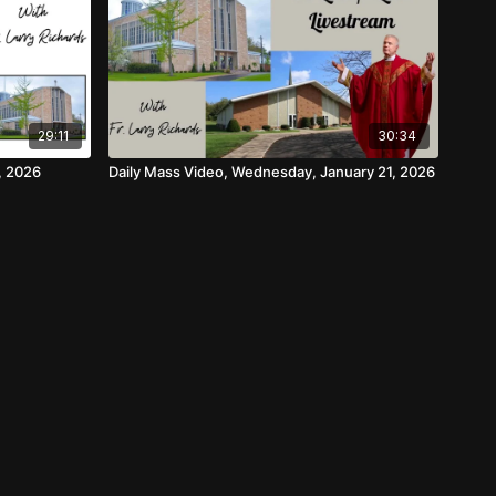
29:11
30:34
, 2026
Daily Mass Video, Wednesday, January 21, 2026