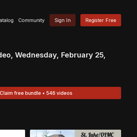
atalog
Community
Sign In
Register Free
deo, Wednesday, February 25,
Claim free bundle • 546 videos