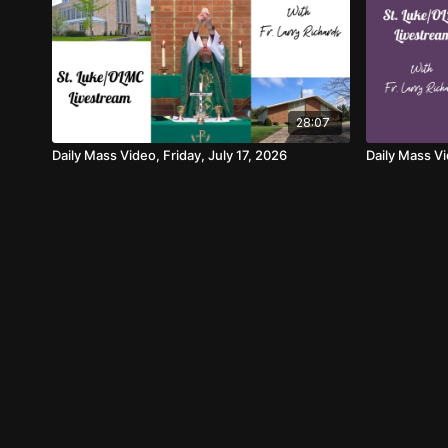
28:07
Daily Mass Video, Friday, July 17, 2026
Daily Mass V