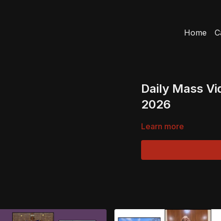
Home
C
Daily Mass Vi
2026
Learn more