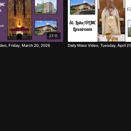
27:11
ideo, Friday, March 20, 2026
Daily Mass Video, Tuesday, April 21