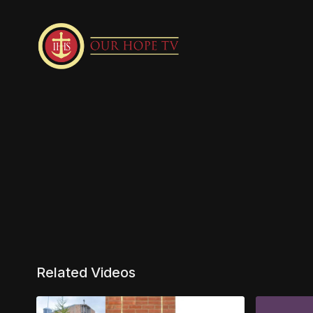
Related Videos