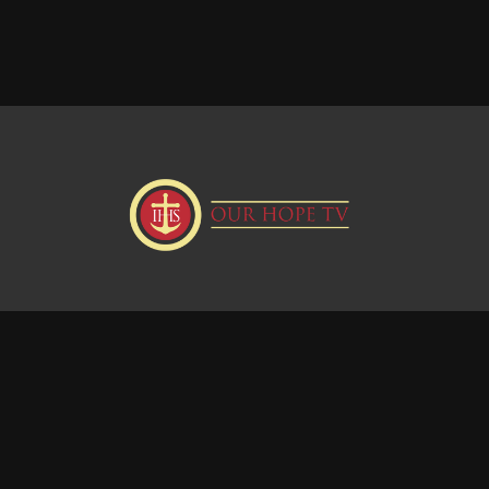
Donate
Visit our Webstie