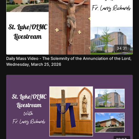
34:31
Daily Mass Video - The Solemnity of the Annunciation of the Lord,
Wednesday, March 25, 2026