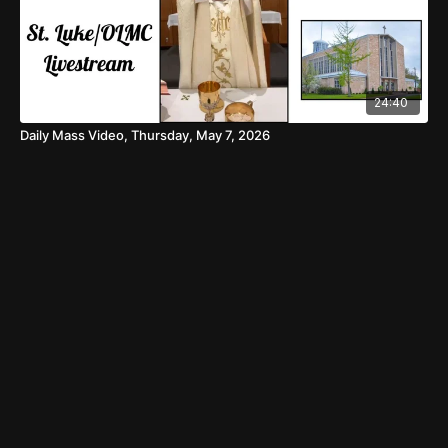
24:40
Daily Mass Video, Thursday, May 7, 2026