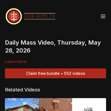
Daily Mass Video, Thursday, May
28, 2026
Learn more
Claim free bundle • 552 videos
Related Videos