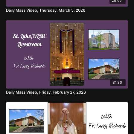
29:07
Daily Mass Video, Thursday, March 5, 2026
31:36
Daily Mass Video, Friday, February 27, 2026