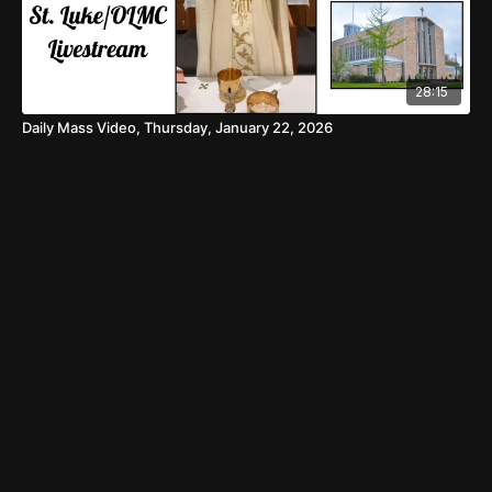
28:15
Daily Mass Video, Thursday, January 22, 2026