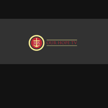
Donate
Visit our Webstie