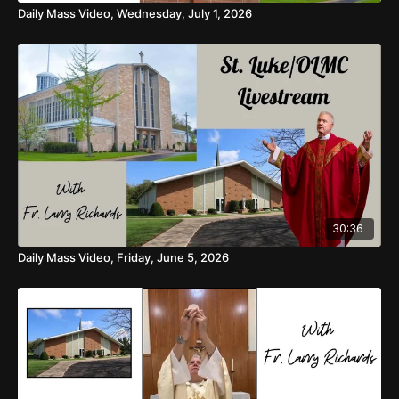
Daily Mass Video, Wednesday, July 1, 2026
30:36
Daily Mass Video, Friday, June 5, 2026