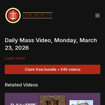
Daily Mass Video, Monday, March
23, 2026
Learn more
Claim free bundle • 546 videos
Related Videos