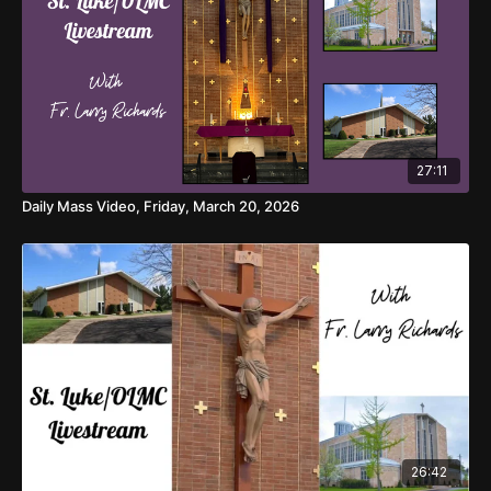
27:11
Daily Mass Video, Friday, March 20, 2026
26:42