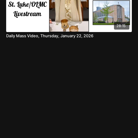
28:15
Daily Mass Video, Thursday, January 22, 2026