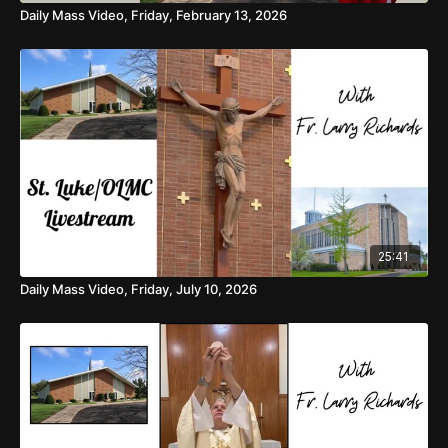
Daily Mass Video, Friday, February 13, 2026
25:41
Daily Mass Video, Friday, July 10, 2026