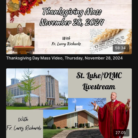
58:34
Thanksgiving Day Mass Video, Thursday, November 28, 2024
27:05