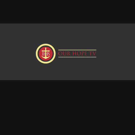
Donate
Visit our Webstie