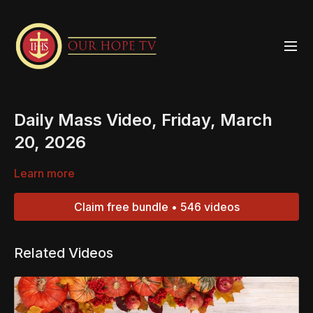
Daily Mass Video, Friday, March
20, 2026
Learn more
Claim free bundle • 546 videos
Related Videos