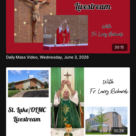
30:15
Daily Mass Video, Wednesday, June 3, 2026
30:28