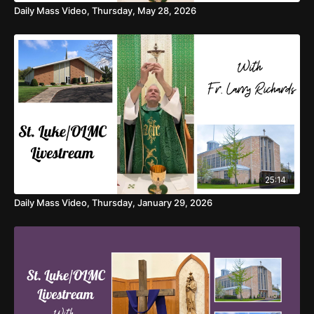
Daily Mass Video, Thursday, May 28, 2026
25:14
Daily Mass Video, Thursday, January 29, 2026