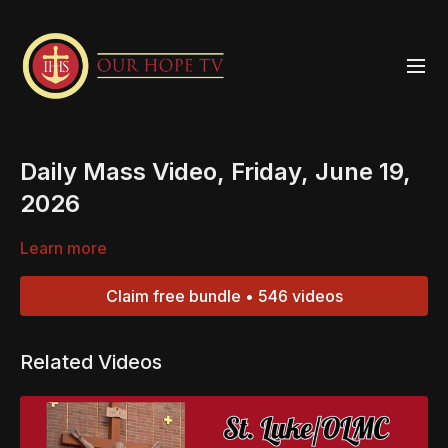
Daily Mass Video, Friday, June 19,
2026
Learn more
Claim free bundle • 546 videos
Related Videos