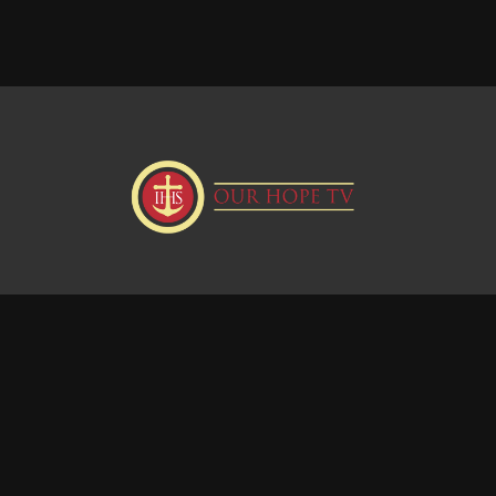
Donate
Visit our Webstie