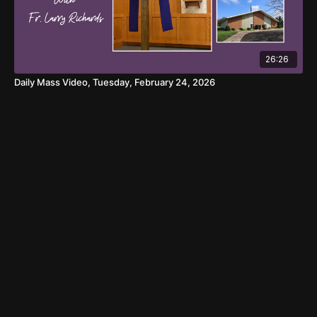
26:26
Daily Mass Video, Tuesday, February 24, 2026