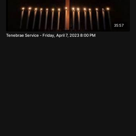
35:57
Tenebrae Service - Friday, April 7, 2023 8:00 PM