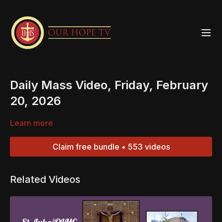
Daily Mass Video, Friday, February
20, 2026
Learn more
Claim free bundle • 553 videos
Related Videos