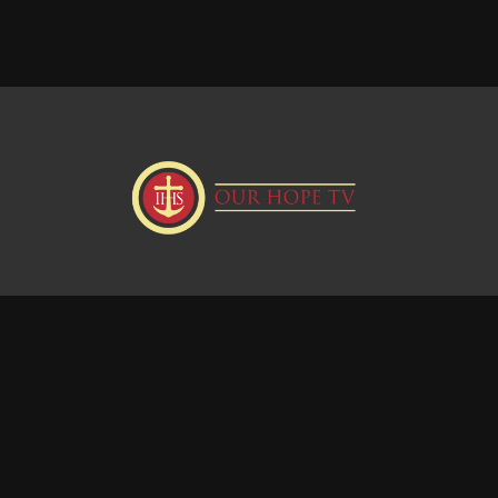
Donate
Visit our Webstie