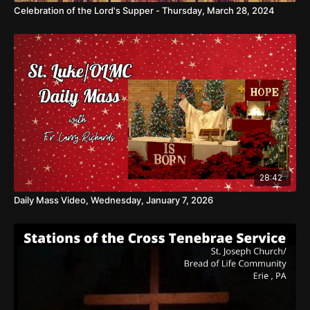
Celebration of the Lord's Supper - Thursday, March 28, 2024
28:42
Daily Mass Video, Wednesday, January 7, 2026