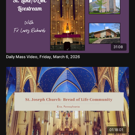
31:08
Daily Mass Video, Friday, March 6, 2026
01:18:01