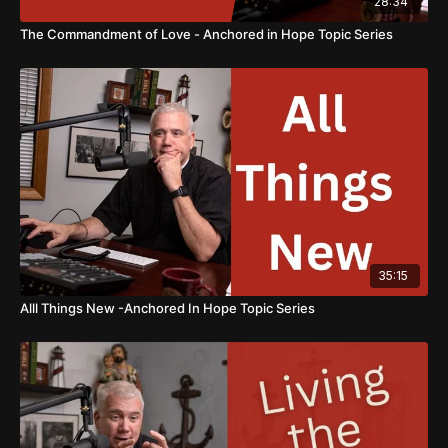
28:34
The Commandment of Love - Anchored in Hope Topic Series
35:15
Alll Things New -Anchored In Hope Topic Series