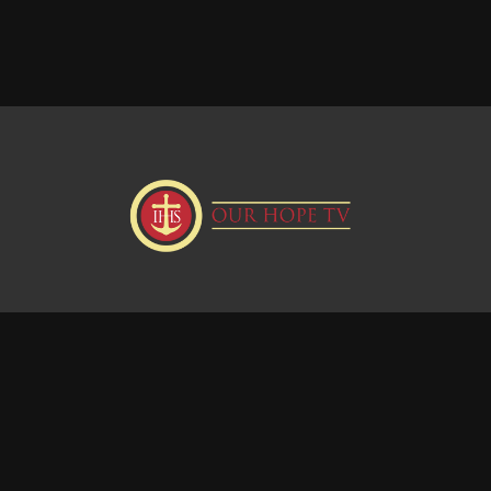
Donate
Visit our Webstie