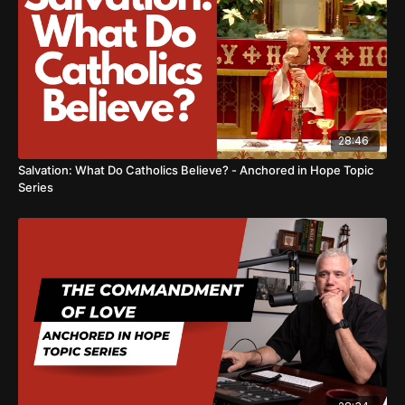
28:46
Salvation: What Do Catholics Believe? - Anchored in Hope Topic
Series