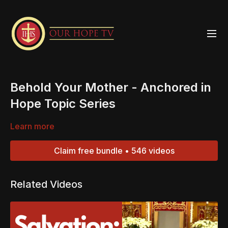
Behold Your Mother - Anchored in
Hope Topic Series
Learn more
Claim free bundle • 546 videos
Related Videos