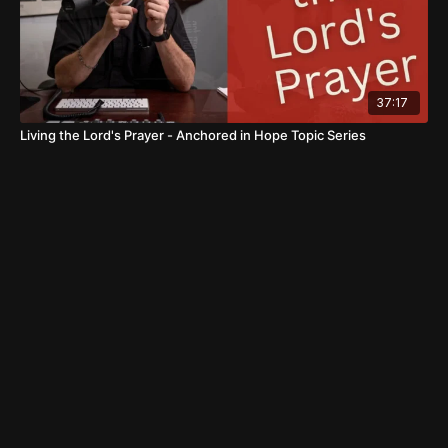
37:17
Living the Lord's Prayer - Anchored in Hope Topic Series