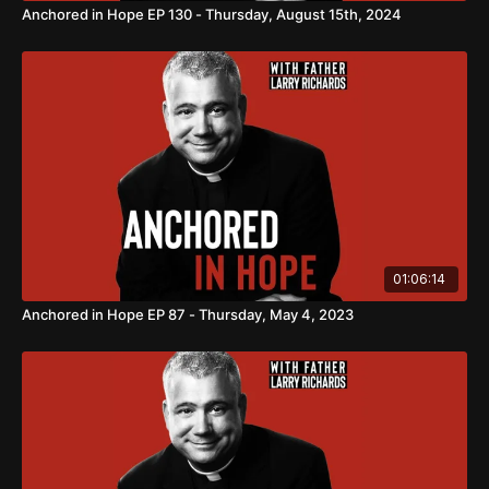
Anchored in Hope EP 130 - Thursday, August 15th, 2024
01:06:14
Anchored in Hope EP 87 - Thursday, May 4, 2023