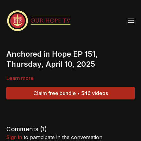
Anchored in Hope EP 151,
Thursday, April 10, 2025
Learn more
Claim free bundle • 546 videos
Comments (
1
)
Sign In
to participate in the conversation