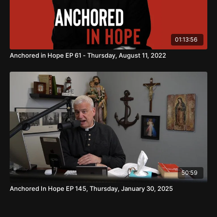
01:13:56
Anchored in Hope EP 61 - Thursday, August 11, 2022
50:59
Anchored In Hope EP 145, Thursday, January 30, 2025