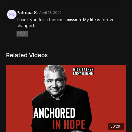
Patricia S.
April 12, 2025
Thank you for a fabulous mission. My life is forever
changed.
0
Related Videos
50:29