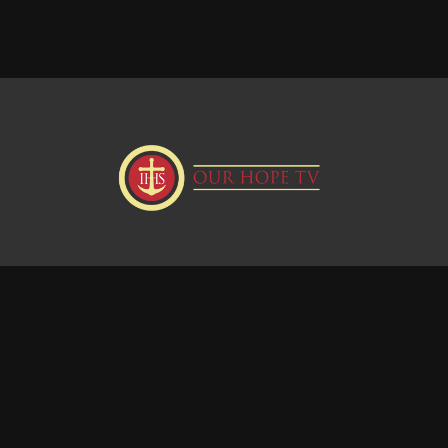
Donate
Visit our Webstie