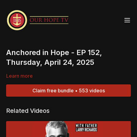
Anchored in Hope - EP 152,
Thursday, April 24, 2025
Learn more
Claim free bundle • 553 videos
Related Videos