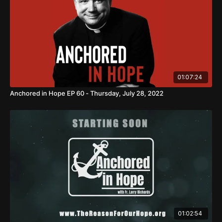
01:07:24
Anchored in Hope EP 60 - Thursday, July 28, 2022
01:02:54