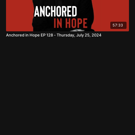
57:33
Anchored in Hope EP 128 - Thursday, July 25, 2024