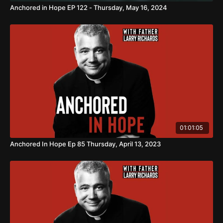
Anchored in Hope EP 122 - Thursday, May 16, 2024
01:01:05
Anchored In Hope Ep 85 Thursday, April 13, 2023