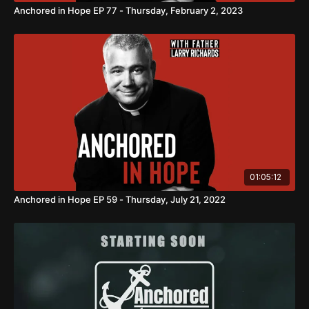
Anchored in Hope EP 77 - Thursday, February 2, 2023
01:05:12
Anchored in Hope EP 59 - Thursday, July 21, 2022