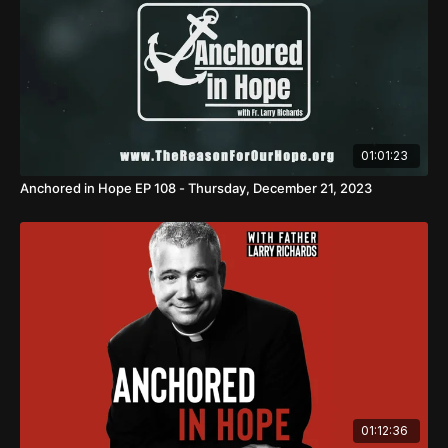
01:01:23
Anchored in Hope EP 108 - Thursday, December 21, 2023
01:12:36