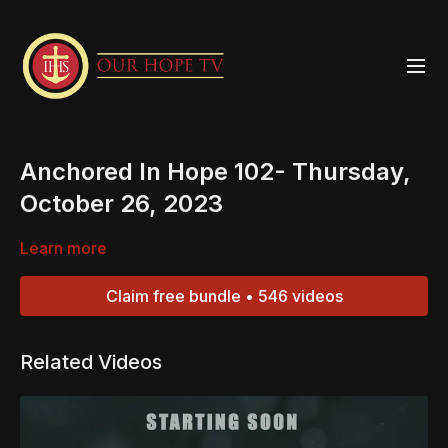
Anchored In Hope 102- Thursday,
October 26, 2023
Learn more
Claim free bundle • 546 videos
Related Videos