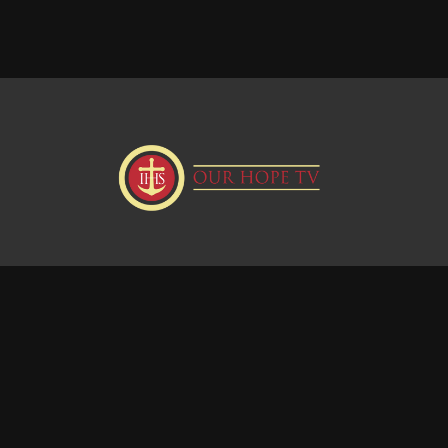
Donate
Visit our Webstie