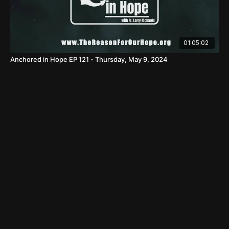
01:05:02
Anchored in Hope EP 121 - Thursday, May 9, 2024