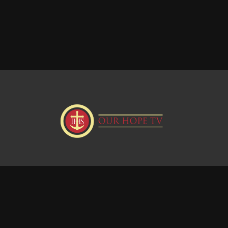
Donate
Visit our Webstie