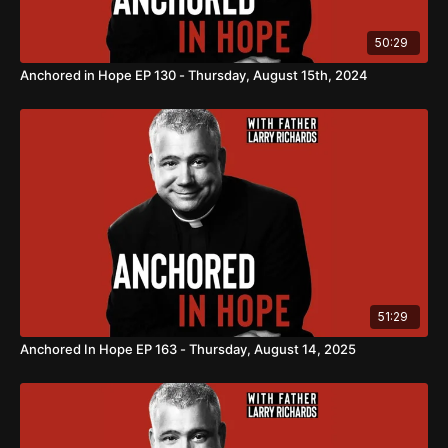
50:29
Anchored in Hope EP 130 - Thursday, August 15th, 2024
51:29
Anchored In Hope EP 163 - Thursday, August 14, 2025