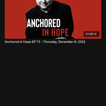
01:08:12
Anchored in Hope EP 72 - Thursday, December 8, 2022