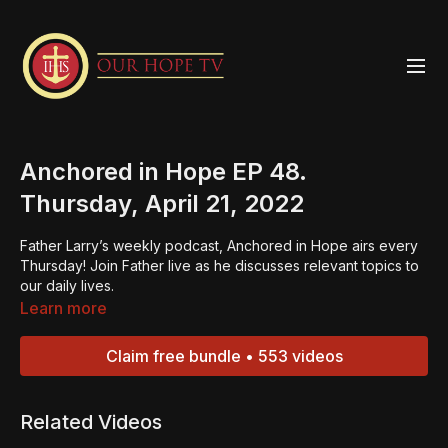
Anchored in Hope EP 48.
Thursday, April 21, 2022
Father Larry’s weekly podcast, Anchored in Hope airs every
Thursday! Join Father live as he discusses relevant topics to
our daily lives.
Learn more
Claim free bundle • 553 videos
Related Videos