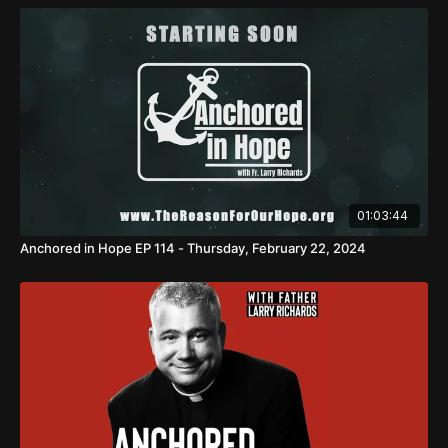
01:03:44
Anchored in Hope EP 114 - Thursday, February 22, 2024