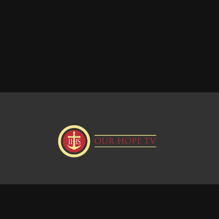
Donate
Visit our Webstie