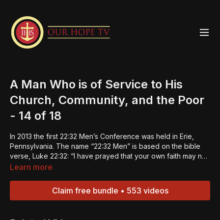
A Man Who is of Service to His
Church, Community, and the Poor
- 14 of 18
In 2013 the first 22:32 Men’s Conference was held in Erie,
Pennsylvania. The name “22:32 Men” is based on the bible
verse, Luke 22:32: “I have prayed that your own faith may not
fail; and once you have turned back, you must strengthen
Learn more
your brothers.” The 22:32 Men Strengthening Summits were
designed to do just that -- strengthen the men and in turn
Claim free bundle • 553 videos
they can be builders of faith in others. This is the 14th
episode of an 18-part series. These last eight episodes
concentrate on the Expectations of a 22:32 Man. Click the link