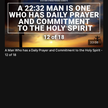
33:08
A Man Who has a Daily Prayer and Commitment to the Holy Spirit -
12 of 18