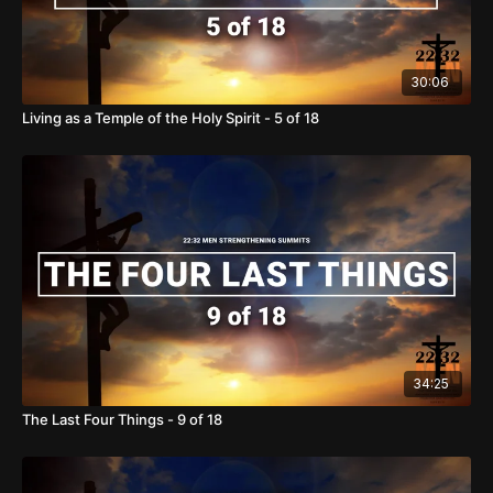
30:06
Living as a Temple of the Holy Spirit - 5 of 18
34:25
The Last Four Things - 9 of 18