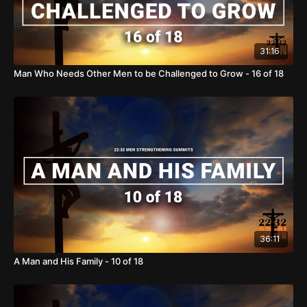
31:16
Man Who Needs Other Men to be Challenged to Grow - 16 of 18
36:11
A Man and His Family - 10 of 18