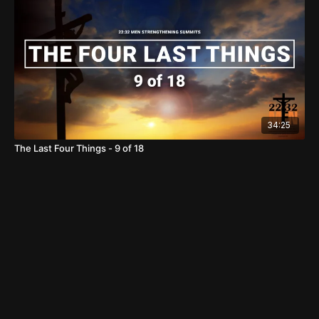
34:25
The Last Four Things - 9 of 18