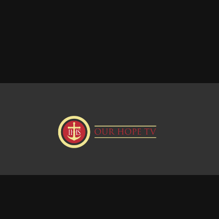
Donate
Visit our Webstie