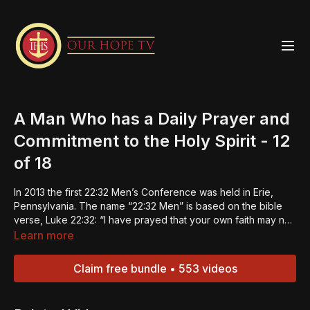
A Man Who has a Daily Prayer and
Commitment to the Holy Spirit - 12
of 18
In 2013 the first 22:32 Men’s Conference was held in Erie,
Pennsylvania. The name “22:32 Men” is based on the bible
verse, Luke 22:32: “I have prayed that your own faith may not
fail; and once you have turned back, you must strengthen
Learn more
your brothers.” The 22:32 Men Strengthening Summits were
designed to do just that -- strengthen the men and in turn
Claim free bundle • 553 videos
they can be builders of faith in others. This is the 12th
episode of an 18-part series. These last eight episodes
concentrate on the Expectations of a 22:32 Man. Click the link