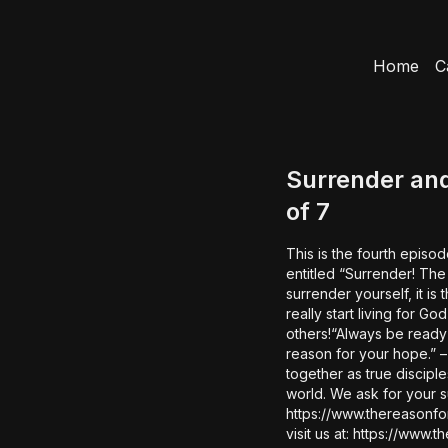
Home
C
Surrender and
of 7
This is the fourth episod
entitled “Surrender! The Life
surrender yourself, it is then th
really start living for God
others!“Always be ready
reason for your hope.” – 1 P
together as true discipl
world. We ask for your support in our mission of BRINGING HOPE TO THE WORLD.
https://www.thereasonfo
visit us at: https