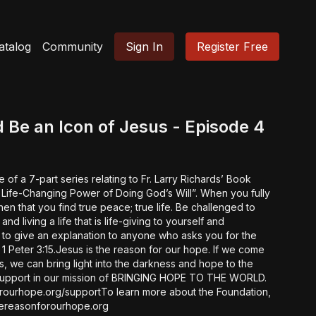
atalog
Community
Sign In
Register Free
 Be an Icon of Jesus - Episode 4
e of a 7-part series relating to Fr. Larry Richards’ Book
-Changing Power of Doing God’s Will”. When you fully
at you find true peace; true life. Be challenged to
 and living a life that is life-giving to yourself and
 to give an explanation to anyone who asks you for the
eter 3:15.Jesus is the reason for our hope. If we come
es, we can bring light into the darkness and hope to the
rourhope.org/supportTo learn more about the Foundation,
://www.thereasonforourhope.org