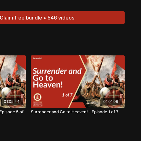
Claim free bundle • 546 videos
01:05:44
01:01:06
Episode 5 of
Surrender and Go to Heaven! - Episode 1 of 7