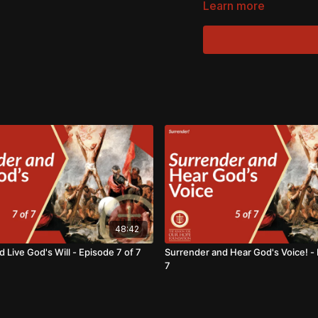
Learn more
48:42
 Live God's Will - Episode 7 of 7
Surrender and Hear God's Voice! - 
7