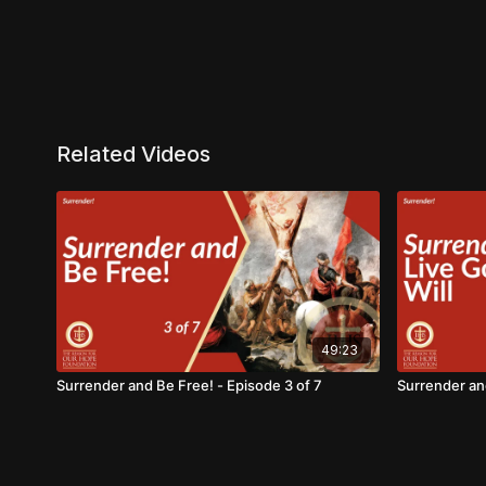
Related Videos
49:23
Surrender and Be Free! - Episode 3 of 7
Surrender and