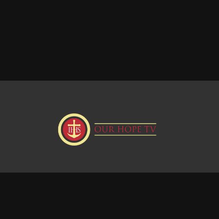
Donate
Visit our Webstie