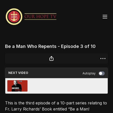
Be a Man Who Repents - Episode 3 of 10
NEXT VIDEO
Autoplay
Anchored in Hope EP 82 - Thursday, March
9, 2023
This is the third episode of a 10-part series relating to
Fr. Larry Richards’ Book entitled “Be a Man!