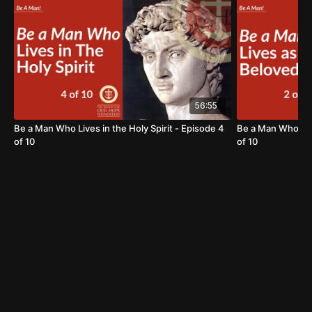
To learn more about the Foundation, visit us at:
https://www.thereasonforourhope.org
56:55
Be a Man Who Lives in the Holy Spirit - Episode 4
Be a Man Who Liv
of 10
of 10