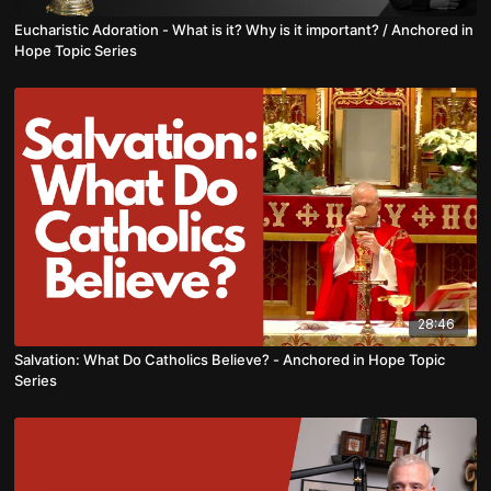
Eucharistic Adoration - What is it? Why is it important? / Anchored in
Hope Topic Series
28:46
Salvation: What Do Catholics Believe? - Anchored in Hope Topic
Series