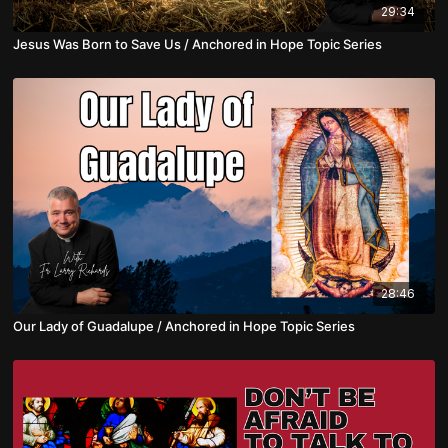
29:34
Jesus Was Born to Save Us / Anchored in Hope Topic Series
28:46
Our Lady of Guadalupe / Anchored in Hope Topic Series