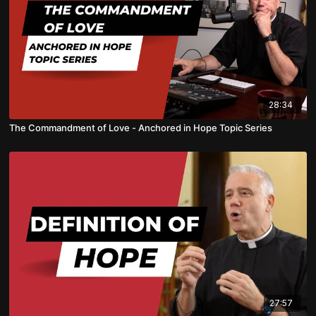
28:34
The Commandment of Love - Anchored in Hope Topic Series
27:57