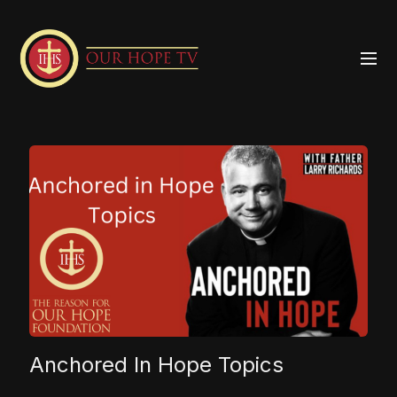
Anchored In Hope Topics