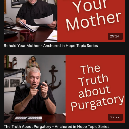
29:24
Behold Your Mother - Anchored in Hope Topic Series
27:22
The Truth About Purgatory - Anchored in Hope Topic Series