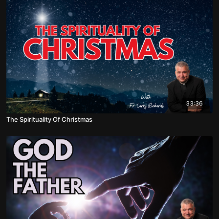
33:36
The Spirituality Of Christmas