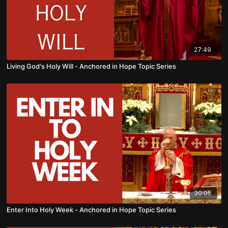
27:49
Living God's Holy Will - Anchored in Hope Topic Series
30:05
Enter Into Holy Week - Anchored in Hope Topic Series