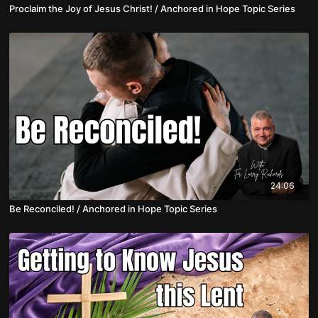
Proclaim the Joy of Jesus Christ! / Anchored in Hope Topic Series
24:06
Be Reconciled! / Anchored in Hope Topic Series