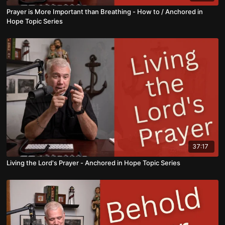
Prayer is More Important than Breathing - How to / Anchored in
Hope Topic Series
37:17
Living the Lord's Prayer - Anchored in Hope Topic Series