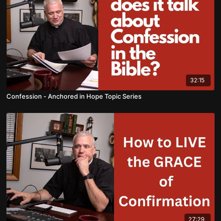
32:15
Confession - Anchored in Hope Topic Series
27:29