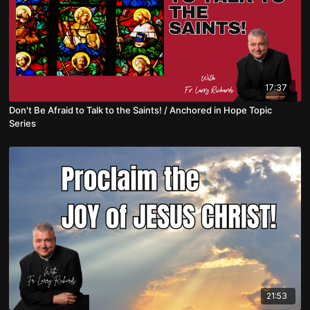
17:37
Don't Be Afraid to Talk to the Saints! / Anchored in Hope Topic
Series
21:53