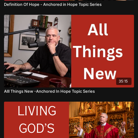
Definition Of Hope - Anchored in Hope Topic Series
35:15
Alll Things New -Anchored In Hope Topic Series