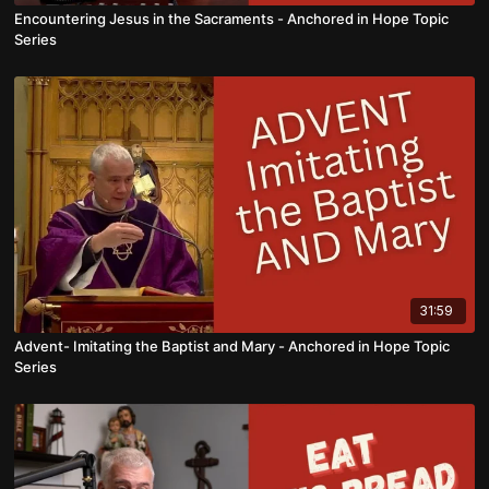
Encountering Jesus in the Sacraments - Anchored in Hope Topic
Series
31:59
Advent- Imitating the Baptist and Mary - Anchored in Hope Topic
Series