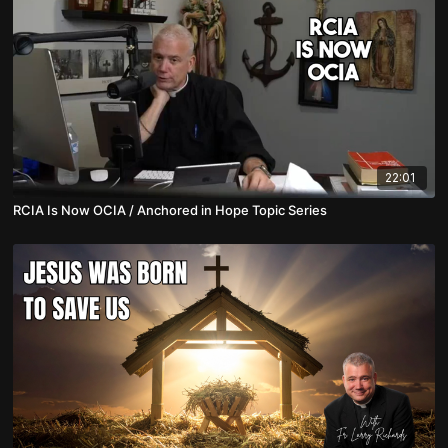
22:01
RCIA Is Now OCIA / Anchored in Hope Topic Series