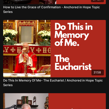
How to Live the Grace of Confirmation - Anchored in Hope Topic
Series
31:58
Do This In Memory Of Me- The Eucharist / Anchored in Hope Topic
Series