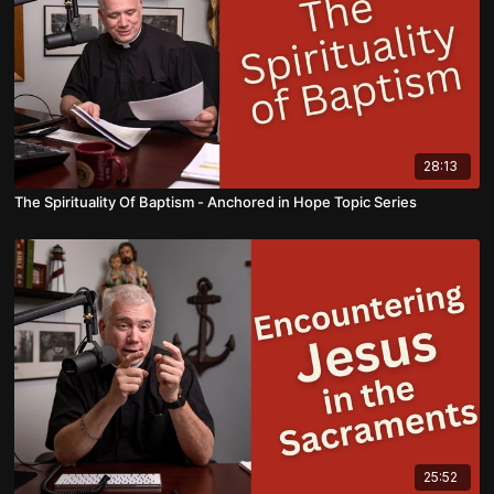
28:13
The Spirituality Of Baptism - Anchored in Hope Topic Series
25:52