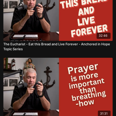
32:46
The Eucharist - Eat this Bread and Live Forever - Anchored in Hope
Topic Series
31:31