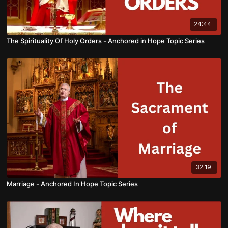
24:44
The Spirituality Of Holy Orders - Anchored in Hope Topic Series
32:19
Marriage - Anchored In Hope Topic Series