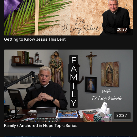
20:28
Getting to Know Jesus This Lent
30:37
Family / Anchored in Hope Topic Series