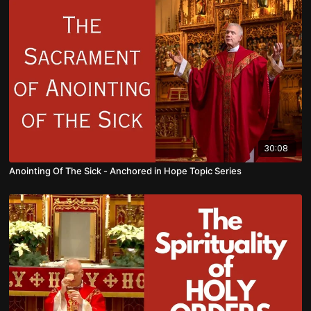
30:08
Anointing Of The Sick - Anchored in Hope Topic Series