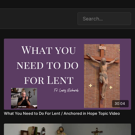
30:04
What You Need to Do For Lent / Anchored in Hope Topic Video