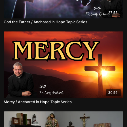
27:53
God the Father / Anchored in Hope Topic Series
30:56
Mercy / Anchored in Hope Topic Series