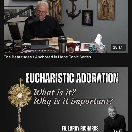
28:17
The Beatitudes / Anchored in Hope Topic Series
32:31