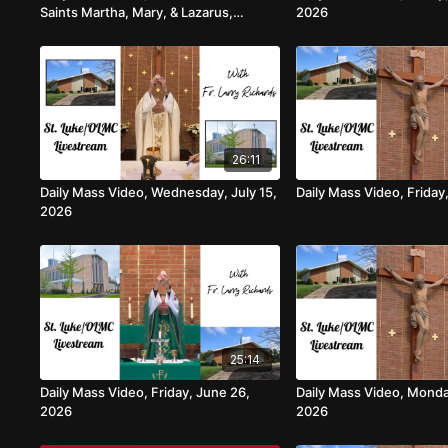
Saints Martha, Mary, & Lazarus,
2026
Wednesday, July 29, 2026
26:11
Daily Mass Video, Wednesday, July 15,
Daily Mass Video, Friday
2026
25:14
Daily Mass Video, Friday, June 26,
Daily Mass Video, Monda
2026
2026