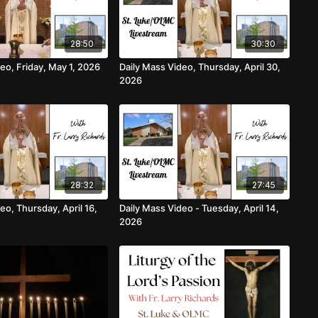
28:50
30:30
eo, Friday, May 1, 2026
Daily Mass Video, Thursday, April 30,
2026
28:32
27:45
eo, Thursday, April 16,
Daily Mass Video - Tuesday, April 14,
2026