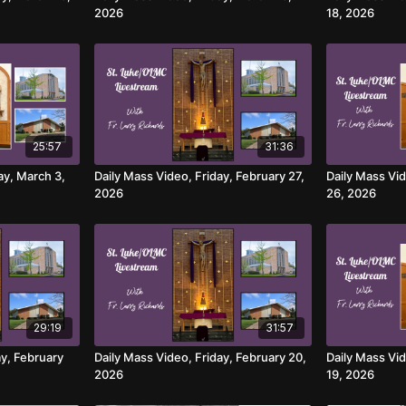
2026
18, 2026
25:57
31:36
ay, March 3,
Daily Mass Video, Friday, February 27,
Daily Mass Vi
2026
26, 2026
29:19
31:57
y, February
Daily Mass Video, Friday, February 20,
Daily Mass Vi
2026
19, 2026