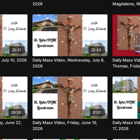
2026
Magdalene, W
25:41
25:44
, July 10, 2026
Daily Mass Video, Wednesday, July 8,
Daily Mass Vid
2026
Thomas, Friday
29:26
31:51
y, June 22,
Daily Mass Video, Friday, June 19,
Daily Mass Vi
2026
17, 2026