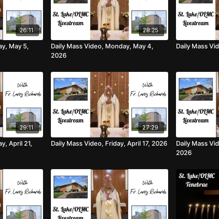
26:11
28:25
ay, May 5,
Daily Mass Video, Monday, May 4,
Daily Mass Vid
2026
29:11
27:29
, April 21,
Daily Mass Video, Friday, April 17, 2026
Daily Mass Vid
2026