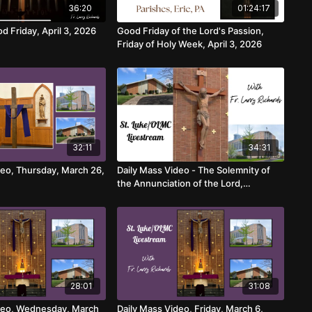
36:20
01:24:17
 Friday, April 3, 2026
Good Friday of the Lord's Passion,
Friday of Holy Week, April 3, 2026
32:11
34:31
deo, Thursday, March 26,
Daily Mass Video - The Solemnity of
the Annunciation of the Lord,
Wednesday, March 25, 2026
28:01
31:08
deo, Wednesday, March
Daily Mass Video, Friday, March 6,