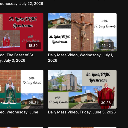
ednesday, July 22, 2026
18:39
26:42
eo, The Feast of St.
Daily Mass Video, Wednesday, July 1,
, July 3, 2026
2026
28:31
30:36
deo, Wednesday, June
Daily Mass Video, Friday, June 5, 2026