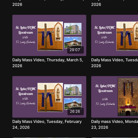
2026
2026
29:07
Daily Mass Video, Thursday, March 5,
Daily Mass Video, Tuesd
2026
2026
26:26
Daily Mass Video, Tuesday, February
Daily mass Video, Monda
24, 2026
23, 2026