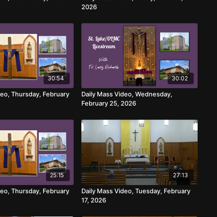
2026
30:54
30:02
deo, Thursday, February
Daily Mass Video, Wednesday,
February 25, 2026
25:15
27:13
deo, Thursday, February
Daily Mass Video, Tuesday, February
17, 2026