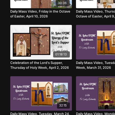
30:36
Daily Mass Video, Friday in the Octave
Daily Mass Video, Thursd
of Easter, April 10, 2026
Octave of Easter, April 9
01:18:13
Celebration of the Lord's Supper,
Daily Mass Video, Tuesd
Thursday of Holy Week, April 2, 2026
Week, March 31, 2026
32:15
Daily Mass Video, Tuesday, March 24,
Daily Mass Video, Monda