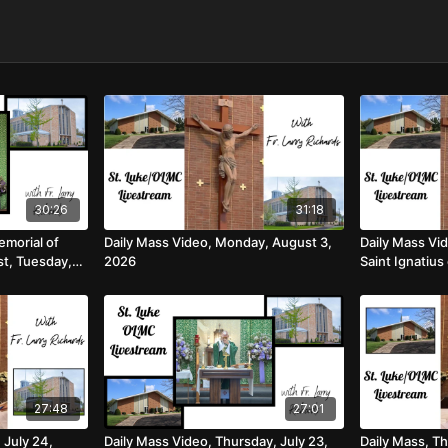
30:26
31:18
emorial of
Daily Mass Video, Monday, August 3,
Daily Mass Vi
st, Tuesday,
2026
Saint Ignatius 
July 31, 2026
27:48
27:01
 July 24,
Daily Mass Video, Thursday, July 23,
Daily Mass, Th