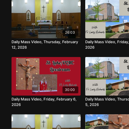
26:03
Daily Mass Video, Thursday, February
Daily Mass Video, Friday
12, 2026
2026
30:00
Daily Mass Video, Friday, February 6,
Daily Mass Video, Thurs
2026
5, 2026