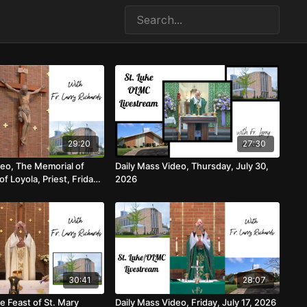
29:20
27:30
deo, The Memorial of
Daily Mass Video, Thursday, July 30,
of Loyola, Priest, Friday,
2026
30:41
28:07
e Feast of St. Mary
Daily Mass Video, Friday, July 17, 2026