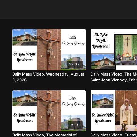
27:07
Daily Mass Video, Wednesday, August
Daily Mass Video, The M
5, 2026
Saint John Vianney, Prie
August 4, 2026
29:01
Daily Mass Video, The Memorial of
Daily Mass Video, Friday,