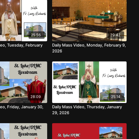
25:56
29:42
deo, Tuesday, February
Daily Mass Video, Monday, February 9,
2026
28:09
25:14
eo, Friday, January 30,
Daily Mass Video, Thursday, January
29, 2026