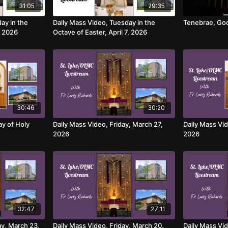
31:05
29:35
ay in the
Daily Mass Video, Tuesday in the
Tenebrae, Good
, 2026
Octave of Easter, April 7, 2026
30:46
30:20
ay of Holy
Daily Mass Video, Friday, March 27,
Daily Mass Vi
2026
2026
32:47
27:11
y, March 23,
Daily Mass Video, Friday, March 20,
Daily Mass Vi