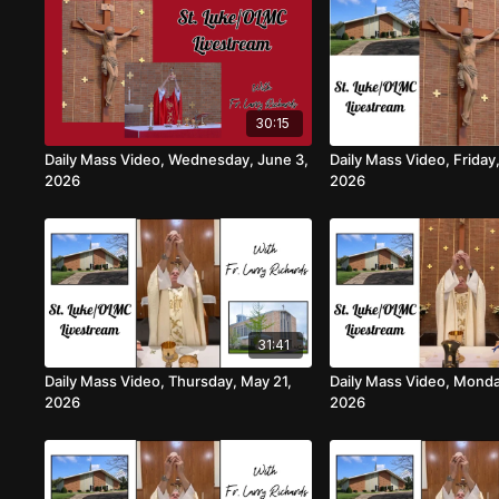
30:15
Daily Mass Video, Wednesday, June 3,
Daily Mass Video, Friday
2026
2026
31:41
Daily Mass Video, Thursday, May 21,
Daily Mass Video, Monda
2026
2026