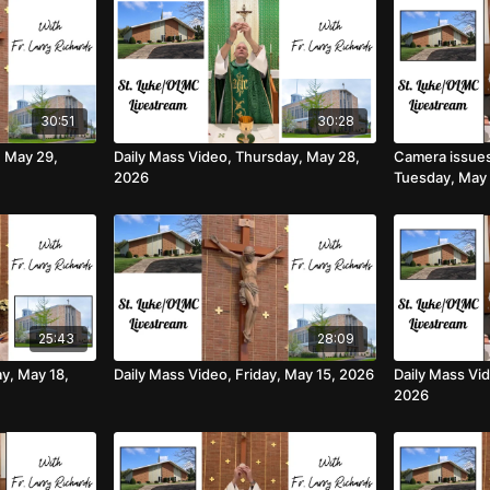
30:51
30:28
, May 29,
Daily Mass Video, Thursday, May 28,
Camera issues
2026
Tuesday, May
25:43
28:09
y, May 18,
Daily Mass Video, Friday, May 15, 2026
Daily Mass Vi
2026