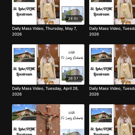
24:40
Daily Mass Video, Thursday, May 7,
Daily Mass Video, Tuesd
2026
2026
26:37
Daily Mass Video, Tuesday, April 28,
Daily Mass Video, Tuesday
2026
2026