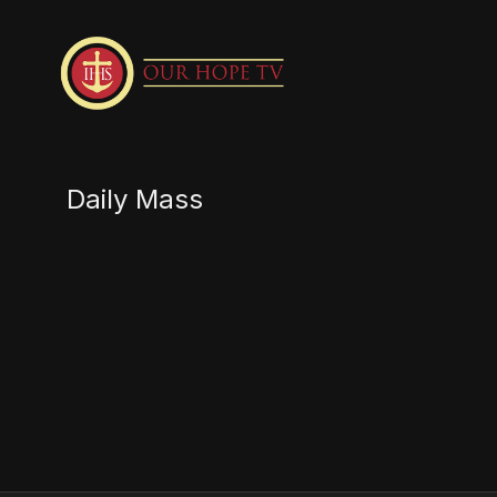
Daily Mass