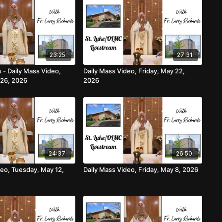
23:25
27:31
 - Daily Mass Video,
Daily Mass Video, Friday, May 22,
 26, 2026
2026
24:37
26:50
deo, Tuesday, May 12,
Daily Mass Video, Friday, May 8, 2026