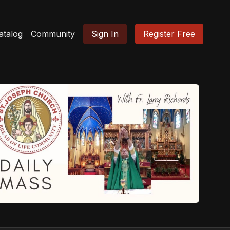
atalog
Community
Sign In
Register Free