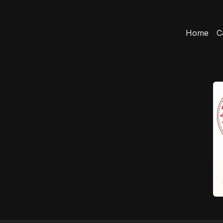
Home
C