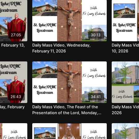
27:05
30:13
, February 13,
Daily Mass Video, Wednesday,
Daily Mass Vi
February 11, 2026
10, 2026
26:43
34:41
day, February
Daily Mass Video, The Feast of the
Daily Mass Vid
Presentation of the Lord, Monday,
2026
February 2, 2026